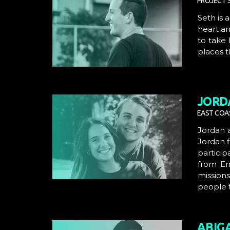
PROJECT S
Seth is 
heart an
to take 
places t
JORD
EAST COAS
Jordan
Jordan f
particip
from
E
mission
people t
ABIG