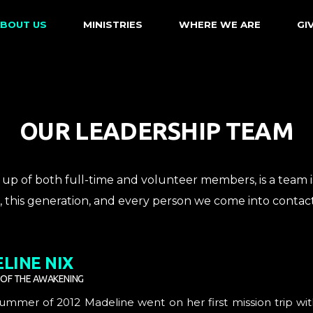
BOUT US
MINISTRIES
WHERE WE ARE
GI
OUR LEADERSHIP TEAM
up of both full-time and volunteer members, is a team 
t, this generation, and every person we come into contact
LINE NIX
 OF THE AWAKENING
Summer of 2012 Madeline went on her first mission trip w