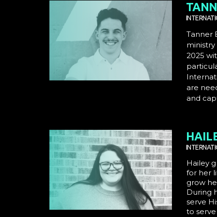
TANN
INTERNAT
Tanner B
ministry
2025 wit
particul
Internat
are nee
and capt
HAIL
INTERNAT
Hailey g
for her l
grow her
During h
serve Hi
to serve