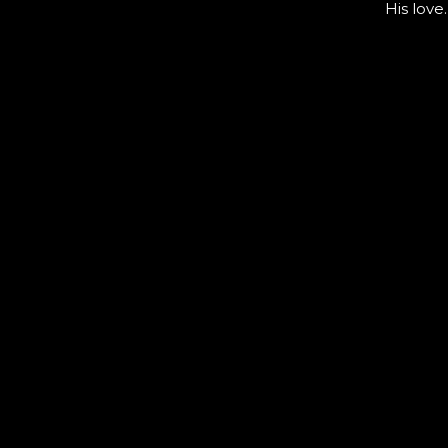
His love.