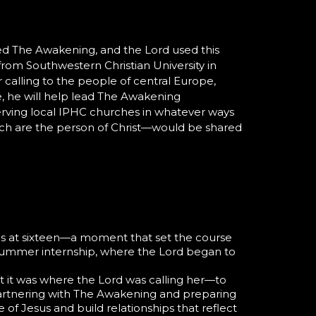
ined The Awakening, and the Lord used this
from Southwestern Christian University in
 calling to the people of central Europe,
re, he will help lead The Awakening
erving local IPHC churches in whatever ways
ich are the person of Christ—would be shared
ions at sixteen—a moment that set the course
ummer internship, where the Lord began to
at it was where the Lord was calling her—to
artnering with
The Awakening
and preparing
of Jesus and build relationships that reflect