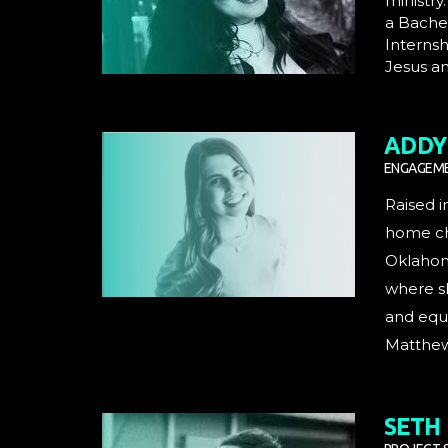
ministry
a Bachel
Internsh
Jesus an
ADDY 
ENGAGEME
Raised i
home chu
Oklahoma
where sh
and equi
Matthew 
SETH 