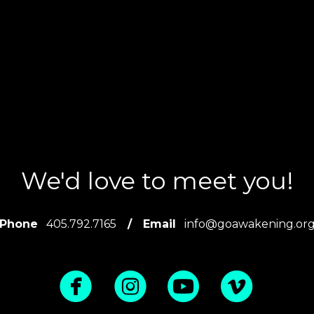
We'd love to meet you!
Phone
405.792.7165
/
Email
info@goawakening.or
circlefacebook
circleinstagra
circleyoutu
circle



