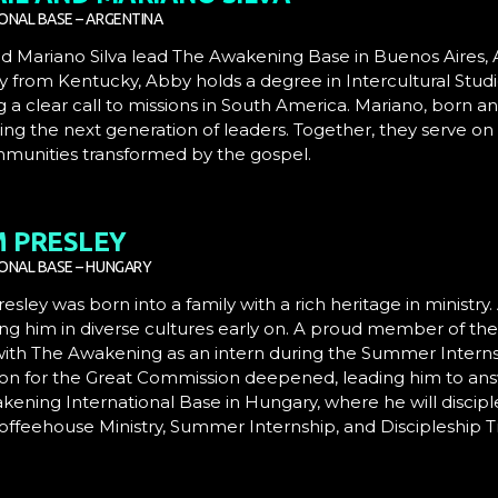
ONAL BASE – ARGENTINA
d Mariano Silva
lead
The Awakening Base
in Buenos Aires, 
ly from Kentucky, Abby holds a degree in Intercultural Stud
g a clear call to missions in South America. Mariano, born an
ng the next generation of leaders.
Together, they serve on 
munities transformed by the gospel.
 PRESLEY
IONAL BASE – HUNGARY
sley was born into a family with a rich heritage in ministry.
ng him in diverse cultures early on. A proud member of th
with The Awakening as an intern during the Summer Interns
ion for the Great Commission deepened, leading him to answe
ening International Base in Hungary, where he will disciple 
offeehouse Ministry, Summer Internship, and Discipleship T