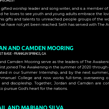
PECIALIST
a gifted worship leader and song writer, and is a member of
d he loves to see youth and young adults embrace the lov
his gifts and talents to unreached people groups of the 
hat have not yet been reached. Seth has served with The A
AN AND CAMDEN MOORING
T BASE - FRANKLIN SPRINGS, GA
 and Camden Mooring
serve as the leaders of
The Awakeni
irst joined
The Awakening
in the summer of 2020 through 
ated in our
Summer Internship
, and by the next summer,
mmanuel College
and now works full-time, overseeing o
s and discipleship. Together, Jordan and Camden are c
o pursue God’s heart for the nations.
AIL AND MARIANO SILVA