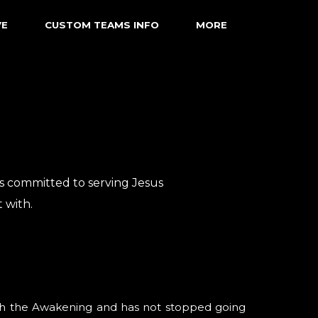
VE
CUSTOM TEAMS INFO
MORE
is committed to serving Jesus
 with.
ith the Awakening and has not stopped going