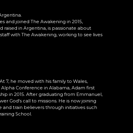
Argentina.
ies and joined The Awakening in 2015,
d raised in Argentina, is passionate about
staff with The Awakening, working to see lives
 At 7, he moved with his family to Wales,
e Alpha Conference in Alabama, Adam first
hip in 2015. After graduating from Emmanuel,
r God's call to missions. He is now joining
and train believers through initiatives such
raining School.