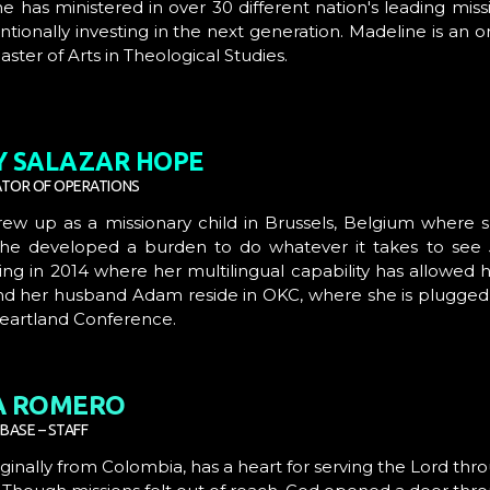
he has ministered in over 30 different nation's leading mi
ntionally investing in the next generation. Madeline is an 
aster of Arts in Theological Studies.
Y SALAZAR
HOPE
TOR OF OPERATIONS
rew up as a missionary child in Brussels, Belgium where s
she developed a burden to do whatever it takes to see Je
g in 2014 where her multilingual capability has allowed 
nd her husband Adam reside in OKC, where she is plugged i
Heartland Conference.
A ROMERO
BASE – STAFF
riginally from Colombia, has a heart for serving the Lord th