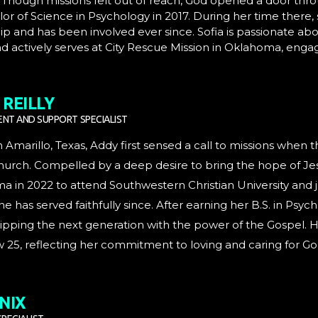
. Though missions felt out of reach, God opened a door th
or of Science in Psychology in 2017. During her time there,
ip and has been involved ever since. Sofia is passionate abo
d actively serves at City Rescue Mission in Oklahoma, eng
REILLY
NT AND SUPPORT SPECIALIST
n Amarillo, Texas, Addy first sensed a call to missions when 
rch. Compelled by a deep desire to bring the hope of Jesu
 in 2022 to attend Southwestern Christian University and j
e has served faithfully since. After earning her B.S. in Psyc
pping the next generation with the power of the Gospel. He
25, reflecting her commitment to loving and caring for Go
NIX