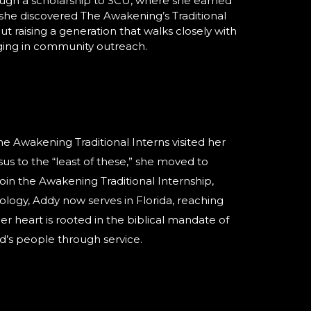
rough a scholarship to SCU, where she earned
 she discovered The Awakening’s Traditional
ut raising a generation that walks closely with
aging in community outreach.
the Awakening Traditional Interns visited her
s to the “least of these,” she moved to
oin the Awakening Traditional Internship,
hology, Addy now serves in Florida, reaching
r heart is rooted in the biblical mandate of
d’s people through service.