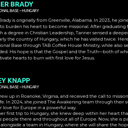
ER BRADY
IONAL BASE – HUNGARY
rady is originally from Greenville, Alabama. In 2023, he jo
 to burden his heart to become missional. After graduating 
h a degree in Christian Leadership, Tanner sensed a deeper
arly the country of Hungary, which he has visited twice. He
ional Base through TAB Coffee House Ministry, while also s
ded. His hope is that the Gospel and the Truth—both of wh
ivate hearts to burn with first love for Jesus.
EY KNAPP
IONAL BASE – HUNGARY
rew up in Roanoke, Virginia, and received the call to miss
ife. In 2024, she joined
The Awakening
team through their s
 love for Europe in a powerful way.
er first trip to Hungary, she knew deep within her heart th
s people there and throughout all of Europe. Now, she is p
 alongside a team in Hungary, where she will share the hope 