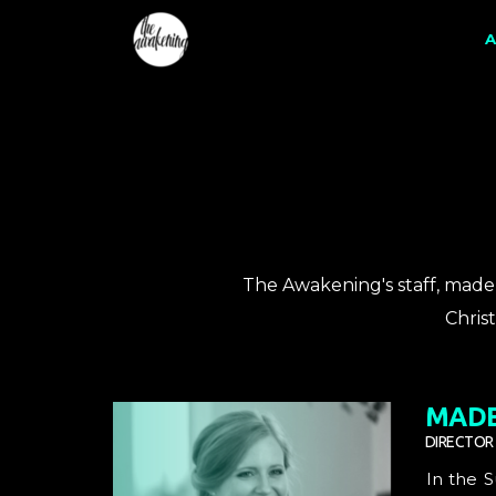
Skip to main content
A
The Awakening's staff, made 
Chris
MADE
DIRECTOR
In the 