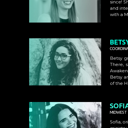
since! S
and inte
with a M
BETS
COORDINA
Betsy g
There, 
Awakenin
Betsy a
of the 
SOFI
MIDWEST 
Sofia, o