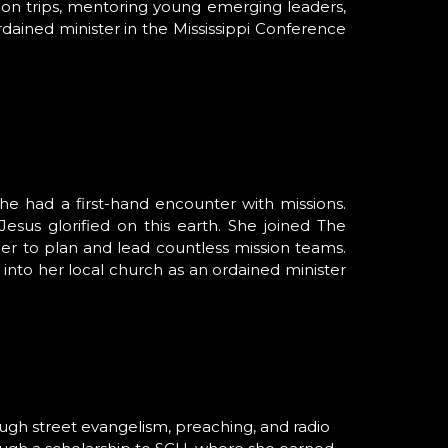
ssion trips, mentoring young emerging leaders,
ordained minister in the Mississippi Conference
he had a first-hand encounter with missions.
sus glorified on this earth. She joined The
her to plan and lead countless mission teams.
nto her local church as an ordained minister
rough street evangelism, preaching, and radio