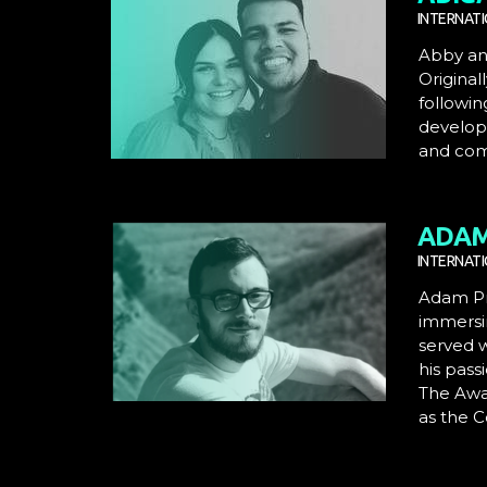
INTERNATI
Abby an
Original
followin
developi
and com
ADAM
INTERNAT
Adam Pre
immersi
served 
his pass
The Awak
as the C