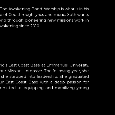
 The Awakening Band. Worship is what is in his
e of God through lyrics and music. Seth wants
world through pioneering new missions work in
wakening since 2010.
ng's East Coast Base at Emmanuel
University
.
our
Missions Intensive
. The following year, she
 she stepped into leadership. She graduated
ur
East Coast Base
with a deep passion for
ommitted to equipping and mobilizing young